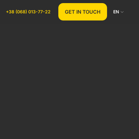
GET IN TOUCH
+38 (068) 013-77-22
EN