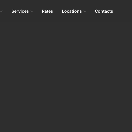
Services
Rates
Locations
Contacts