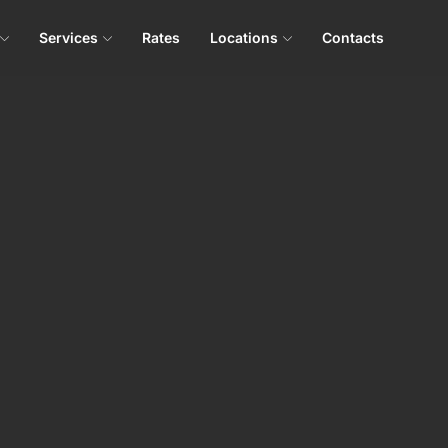
Services
Rates
Locations
Contacts