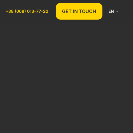
GET IN TOUCH
+38 (068) 013-77-22
EN