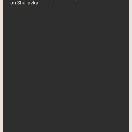
on Shuliavka
car pawnshop on
Shuliavka in Kyiv