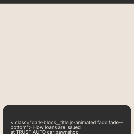
< class="dark-block__title js-animated fade fade--
bottom"> How loans are issued
at TRUST AUTO car pawnshop